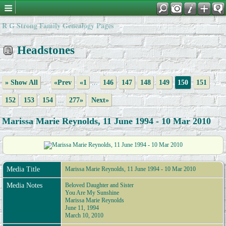
R G Strong Family Genealogy Pages
Headstones
» Show All
«Prev
«1
...
146
147
148
149
150
151
152
153
154
...
277»
Next»
Marissa Marie Reynolds, 11 June 1994 - 10 Mar 2010
Media Title
Marissa Marie Reynolds, 11 June 1994 - 10 Mar 2010
Media Notes
Beloved Daughter and Sister
You Are My Sunshine
Marissa Marie Reynolds
June 11, 1994
March 10, 2010