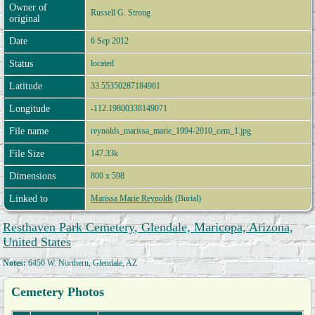
Owner of
Russell G. Strong
original
Date
6 Sep 2012
Status
located
Latitude
33.55350287184961
Longitude
-112.19800338149071
File name
reynolds_marissa_marie_1994-2010_cem_1.jpg
File Size
147.33k
Dimensions
800 x 598
Linked to
Marissa Marie Reynolds
(Burial)
Resthaven Park Cemetery, Glendale, Maricopa, Arizona,
United States
Notes:
6450 W. Northern, Glendale, AZ
Cemetery Photos