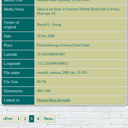
Media Title
Marissa Marie Reynolds, 20 Dec 2009
Media Notes
Taken at our home at Suncrest I Mobile Home Park in Peoria,
Maricopa, AZ.
Owner of
Russell G. Strong
original
Date
20 Dec 2009
Place
Peoria,Maricopa,Arizona,United States
Latitude
33.58455808963987
Longitude
-112.22624994290652
File name
reynolds_marissa_2009_dec_20.JPG
File Size
89.75k
Dimensions
400 x 600
Linked to
Marissa Marie Reynolds
«Prev
1
2
3
4
Next»