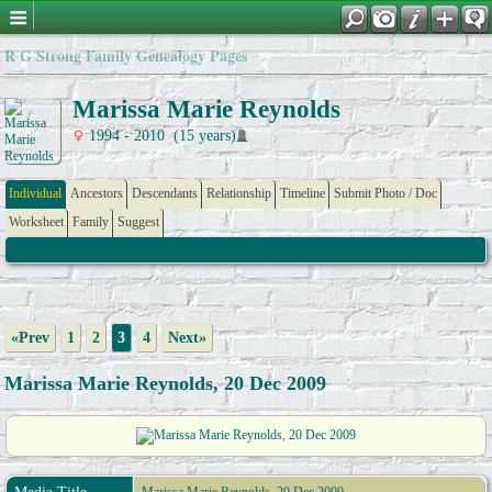
R G Strong Family Genealogy Pages
Marissa Marie Reynolds
1994 - 2010 (15 years)
Individual
Ancestors
Descendants
Relationship
Timeline
Submit Photo / Doc
Worksheet
Family
Suggest
«Prev
1
2
3
4
Next»
Marissa Marie Reynolds, 20 Dec 2009